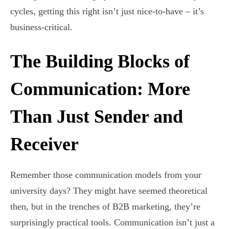
cycles, getting this right isn’t just nice-to-have – it’s
business-critical.
The Building Blocks of
Communication: More
Than Just Sender and
Receiver
Remember those communication models from your
university days? They might have seemed theoretical
then, but in the trenches of B2B marketing, they’re
surprisingly practical tools. Communication isn’t just a