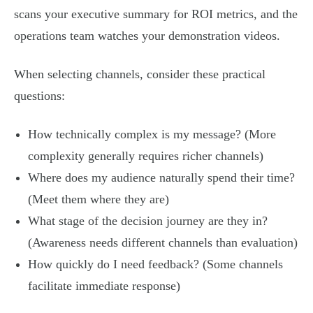
scans your executive summary for ROI metrics, and the
operations team watches your demonstration videos.
When selecting channels, consider these practical
questions:
How technically complex is my message? (More
complexity generally requires richer channels)
Where does my audience naturally spend their time?
(Meet them where they are)
What stage of the decision journey are they in?
(Awareness needs different channels than evaluation)
How quickly do I need feedback? (Some channels
facilitate immediate response)