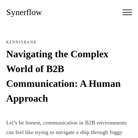
Synerflow
KENNISBANK
Navigating the Complex
World of B2B
Communication: A Human
Approach
Let’s be honest, communication in B2B environments
can feel like trying to navigate a ship through foggy