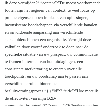
ik deze vermijden?”,”content”:”De meest voorkomende
fouten zijn het negeren van context, te veel focus op
producteigenschappen in plaats van oplossingen,
inconsistente boodschappen via verschillende kanalen,
en onvoldoende aanpassing aan verschillende
stakeholders binnen één organisatie. Vermijd deze
valkuilen door vooraf onderzoek te doen naar de
specifieke situatie van uw prospect, uw communicatie
te framen in termen van hun uitdagingen, een
consistente merkervaring te creëren over alle
touchpoints, en uw boodschap aan te passen aan
verschillende rollen binnen het
besluitvormingsproces.”},{“id”:2,”title”:”Hoe meet ik
de effectiviteit van mijn B2B-
communicatiestrategie?”,”content”:”Effectieve meting