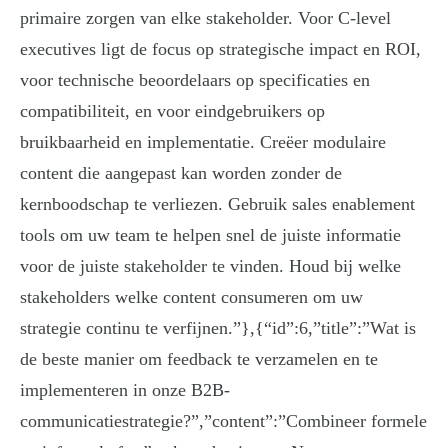
primaire zorgen van elke stakeholder. Voor C-level
executives ligt de focus op strategische impact en ROI,
voor technische beoordelaars op specificaties en
compatibiliteit, en voor eindgebruikers op
bruikbaarheid en implementatie. Creëer modulaire
content die aangepast kan worden zonder de
kernboodschap te verliezen. Gebruik sales enablement
tools om uw team te helpen snel de juiste informatie
voor de juiste stakeholder te vinden. Houd bij welke
stakeholders welke content consumeren om uw
strategie continu te verfijnen.”},{“id”:6,”title”:”Wat is
de beste manier om feedback te verzamelen en te
implementeren in onze B2B-
communicatiestrategie?”,”content”:”Combineer formele