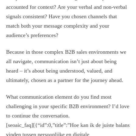
accounted for context? Are your verbal and non-verbal
signals consistent? Have you chosen channels that
match both your message complexity and your
audience’s preferences?
Because in those complex B2B sales environments we
all navigate, communication isn’t just about being
heard – it’s about being understood, valued, and
ultimately, chosen as a partner for the journey ahead.
What communication element do you find most
challenging in your specific B2B environment? I’d love
to continue the conversation.
[seoaic_faq][{“id”:0,”title”:”Hoe kan ik de juiste balans
vinden tussen persoonlijke en digitale