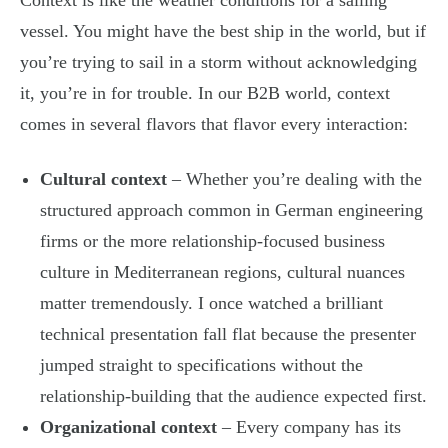
Context is like the weather conditions for a sailing
vessel. You might have the best ship in the world, but if
you’re trying to sail in a storm without acknowledging
it, you’re in for trouble. In our B2B world, context
comes in several flavors that flavor every interaction:
Cultural context
– Whether you’re dealing with the
structured approach common in German engineering
firms or the more relationship-focused business
culture in Mediterranean regions, cultural nuances
matter tremendously. I once watched a brilliant
technical presentation fall flat because the presenter
jumped straight to specifications without the
relationship-building that the audience expected first.
Organizational context
– Every company has its