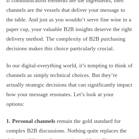
If communication elements are the ingredients, then
channels are the vessels that deliver your message to
the table. And just as you wouldn’t serve fine wine in a
paper cup, your valuable B2B insights deserve the right
delivery method. The complexity of B2B purchasing
decisions makes this choice particularly crucial.
In our digital-everything world, it’s tempting to think of
channels as simply technical choices. But they’re
actually strategic decisions that can significantly impact
how your message resonates. Let’s look at your
options:
1. Personal channels
remain the gold standard for
complex B2B discussions. Nothing quite replaces the