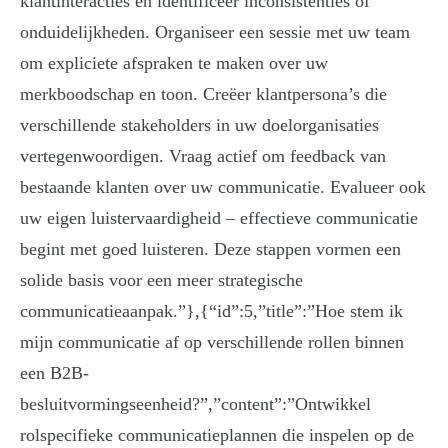
klantinteracties en identificeer inconsistenties of
onduidelijkheden. Organiseer een sessie met uw team
om expliciete afspraken te maken over uw
merkboodschap en toon. Creëer klantpersona’s die
verschillende stakeholders in uw doelorganisaties
vertegenwoordigen. Vraag actief om feedback van
bestaande klanten over uw communicatie. Evalueer ook
uw eigen luistervaardigheid – effectieve communicatie
begint met goed luisteren. Deze stappen vormen een
solide basis voor een meer strategische
communicatieaanpak.”},{“id”:5,”title”:”Hoe stem ik
mijn communicatie af op verschillende rollen binnen
een B2B-
besluitvormingseenheid?”,”content”:”Ontwikkel
rolspecifieke communicatieplannen die inspelen op de