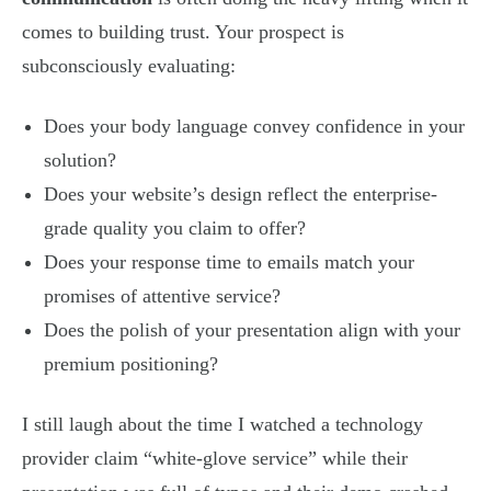
comes to building trust. Your prospect is
subconsciously evaluating:
Does your body language convey confidence in your
solution?
Does your website’s design reflect the enterprise-
grade quality you claim to offer?
Does your response time to emails match your
promises of attentive service?
Does the polish of your presentation align with your
premium positioning?
I still laugh about the time I watched a technology
provider claim “white-glove service” while their