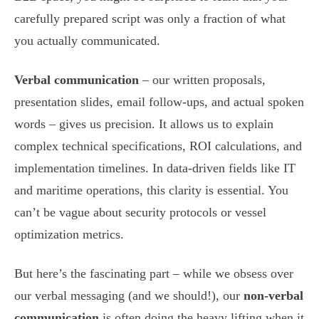
carefully prepared script was only a fraction of what
you actually communicated.
Verbal communication
– our written proposals,
presentation slides, email follow-ups, and actual spoken
words – gives us precision. It allows us to explain
complex technical specifications, ROI calculations, and
implementation timelines. In data-driven fields like IT
and maritime operations, this clarity is essential. You
can’t be vague about security protocols or vessel
optimization metrics.
But here’s the fascinating part – while we obsess over
our verbal messaging (and we should!), our
non-verbal
communication
is often doing the heavy lifting when it