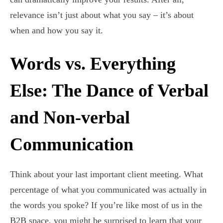
relevance isn’t just about what you say – it’s about
when and how you say it.
Words vs. Everything
Else: The Dance of Verbal
and Non-verbal
Communication
Think about your last important client meeting. What
percentage of what you communicated was actually in
the words you spoke? If you’re like most of us in the
B2B space, you might be surprised to learn that your