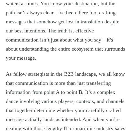
waters at times. You know your destination, but the
path isn’t always clear. I’ve been there too, crafting
messages that somehow get lost in translation despite
our best intentions. The truth is, effective
communication isn’t just about what you say – it’s
about understanding the entire ecosystem that surrounds
your message.
As fellow strategists in the B2B landscape, we all know
that communication is more than just transferring
information from point A to point B. It’s a complex
dance involving various players, contexts, and channels
that together determine whether your carefully crafted
message actually lands as intended. And when you’re
dealing with those lengthy IT or maritime industry sales