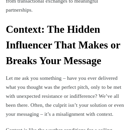
from transactional exchanges to meaningful
partnerships.
Context: The Hidden
Influencer That Makes or
Breaks Your Message
Let me ask you something – have you ever delivered
what you thought was the perfect pitch, only to be met
with unexpected resistance or indifference? We’ve all
been there. Often, the culprit isn’t your solution or even
your messaging – it’s a misalignment with context.