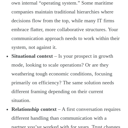
own internal “operating system.” Some maritime
companies maintain traditional hierarchies where
decisions flow from the top, while many IT firms
embrace flatter, more collaborative structures. Your
communication approach needs to work within their
system, not against it.
Situational context
– Is your prospect in growth
mode, looking to scale operations? Or are they
weathering tough economic conditions, focusing
primarily on efficiency? The same solution needs
different framing depending on their current
situation.
Relationship context
– A first conversation requires
different handling than communication with a
partner you’ve worked with for years. Trust changes