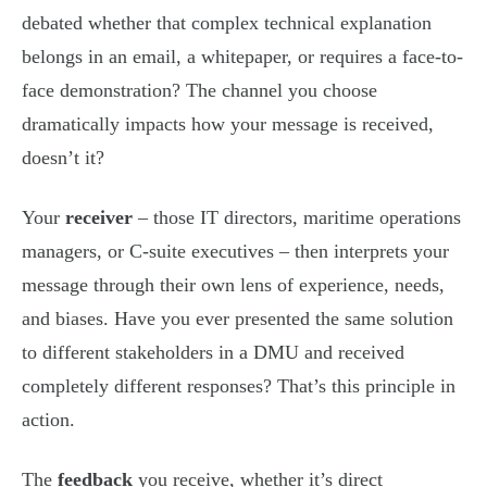
debated whether that complex technical explanation
belongs in an email, a whitepaper, or requires a face-to-
face demonstration? The channel you choose
dramatically impacts how your message is received,
doesn’t it?
Your
receiver
– those IT directors, maritime operations
managers, or C-suite executives – then interprets your
message through their own lens of experience, needs,
and biases. Have you ever presented the same solution
to different stakeholders in a DMU and received
completely different responses? That’s this principle in
action.
The
feedback
you receive, whether it’s direct