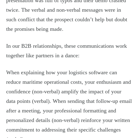
presentation was full of typos and their demo crashed
twice. The verbal and non-verbal messages were in
such conflict that the prospect couldn’t help but doubt
the promises being made.
In our B2B relationships, these communications work
together like partners in a dance:
When explaining how your logistics software can
reduce maritime operational costs, your enthusiasm and
confidence (non-verbal) amplify the impact of your
data points (verbal). When sending that follow-up email
after a meeting, your professional formatting and
personalized details (non-verbal) reinforce your written
commitment to addressing their specific challenges