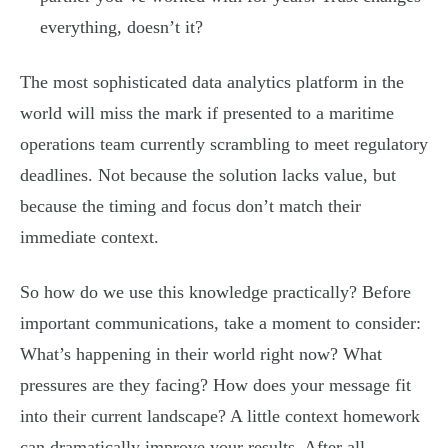
everything, doesn’t it?
The most sophisticated data analytics platform in the
world will miss the mark if presented to a maritime
operations team currently scrambling to meet regulatory
deadlines. Not because the solution lacks value, but
because the timing and focus don’t match their
immediate context.
So how do we use this knowledge practically? Before
important communications, take a moment to consider:
What’s happening in their world right now? What
pressures are they facing? How does your message fit
into their current landscape? A little context homework
can dramatically improve your results. After all,