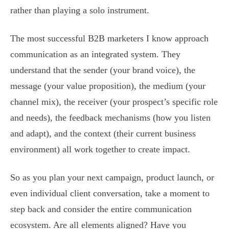
rather than playing a solo instrument.
The most successful B2B marketers I know approach
communication as an integrated system. They
understand that the sender (your brand voice), the
message (your value proposition), the medium (your
channel mix), the receiver (your prospect’s specific role
and needs), the feedback mechanisms (how you listen
and adapt), and the context (their current business
environment) all work together to create impact.
So as you plan your next campaign, product launch, or
even individual client conversation, take a moment to
step back and consider the entire communication
ecosystem. Are all elements aligned? Have you