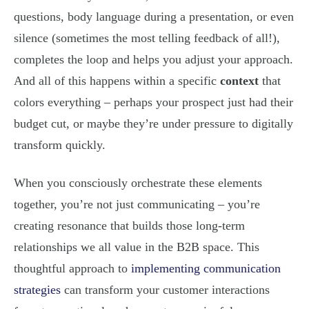
questions, body language during a presentation, or even
silence (sometimes the most telling feedback of all!),
completes the loop and helps you adjust your approach.
And all of this happens within a specific
context
that
colors everything – perhaps your prospect just had their
budget cut, or maybe they’re under pressure to digitally
transform quickly.
When you consciously orchestrate these elements
together, you’re not just communicating – you’re
creating resonance that builds those long-term
relationships we all value in the B2B space. This
thoughtful approach to
implementing communication
strategies
can transform your customer interactions