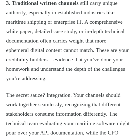
3. Traditional written channels
still carry unique
authority, especially in established industries like
maritime shipping or enterprise IT. A comprehensive
white paper, detailed case study, or in-depth technical
documentation often carries weight that more
ephemeral digital content cannot match. These are your
credibility builders – evidence that you’ve done your
homework and understand the depth of the challenges
you’re addressing.
The secret sauce? Integration. Your channels should
work together seamlessly, recognizing that different
stakeholders consume information differently. The
technical team evaluating your maritime software might
pour over your API documentation, while the CFO