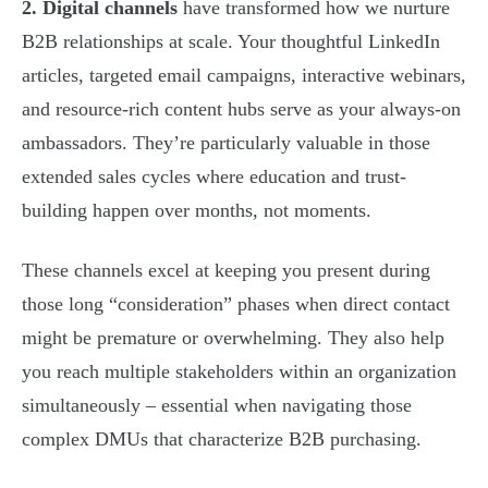
2. Digital channels
have transformed how we nurture
B2B relationships at scale. Your thoughtful LinkedIn
articles, targeted email campaigns, interactive webinars,
and resource-rich content hubs serve as your always-on
ambassadors. They’re particularly valuable in those
extended sales cycles where education and trust-
building happen over months, not moments.
These channels excel at keeping you present during
those long “consideration” phases when direct contact
might be premature or overwhelming. They also help
you reach multiple stakeholders within an organization
simultaneously – essential when navigating those
complex DMUs that characterize B2B purchasing.