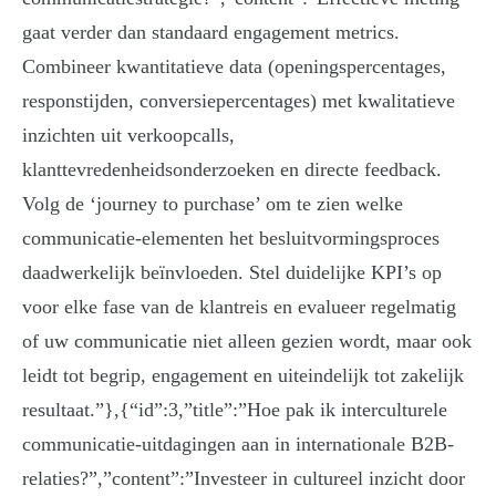
gaat verder dan standaard engagement metrics.
Combineer kwantitatieve data (openingspercentages,
responstijden, conversiepercentages) met kwalitatieve
inzichten uit verkoopcalls,
klanttevredenheidsonderzoeken en directe feedback.
Volg de ‘journey to purchase’ om te zien welke
communicatie-elementen het besluitvormingsproces
daadwerkelijk beïnvloeden. Stel duidelijke KPI’s op
voor elke fase van de klantreis en evalueer regelmatig
of uw communicatie niet alleen gezien wordt, maar ook
leidt tot begrip, engagement en uiteindelijk tot zakelijk
resultaat.”},{“id”:3,”title”:”Hoe pak ik interculturele
communicatie-uitdagingen aan in internationale B2B-
relaties?”,”content”:”Investeer in cultureel inzicht door