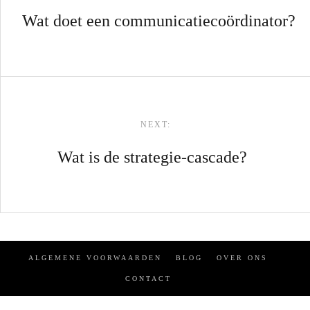
Wat doet een communicatiecoördinator?
NEXT:
Wat is de strategie-cascade?
ALGEMENE VOORWAARDEN
BLOG
OVER ONS
CONTACT