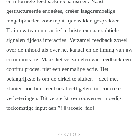
en informele feedbackmechanismen. Naast
gestructureerde enquêtes, creëer laagdrempelige
mogelijkheden voor input tijdens klantgesprekken.
Train uw team om actief te luisteren naar subtiele
signalen tijdens interacties. Verzamel feedback zowel
over de inhoud als over het kanaal en de timing van uw
communicatie. Maak het verzamelen van feedback een
continu proces, niet een eenmalige actie. Het
belangrijkste is om de cirkel te sluiten – deel met
klanten hoe hun feedback heeft geleid tot concrete
verbeteringen. Dit versterkt vertrouwen en moedigt
toekomstige input aan.”}][/seoaic_faq]
Post navigation
PREVIOUS: