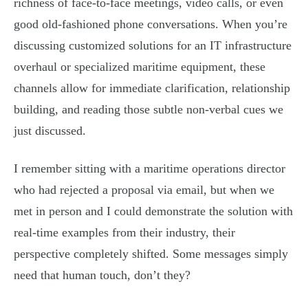
richness of face-to-face meetings, video calls, or even
good old-fashioned phone conversations. When you’re
discussing customized solutions for an IT infrastructure
overhaul or specialized maritime equipment, these
channels allow for immediate clarification, relationship
building, and reading those subtle non-verbal cues we
just discussed.
I remember sitting with a maritime operations director
who had rejected a proposal via email, but when we
met in person and I could demonstrate the solution with
real-time examples from their industry, their
perspective completely shifted. Some messages simply
need that human touch, don’t they?