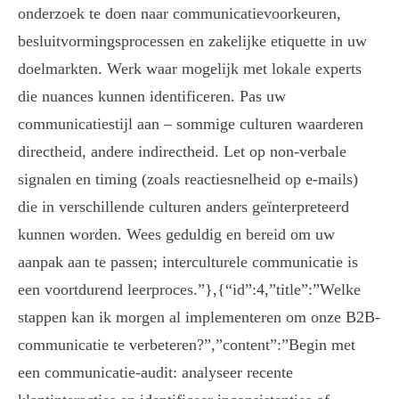
onderzoek te doen naar communicatievoorkeuren,
besluitvormingsprocessen en zakelijke etiquette in uw
doelmarkten. Werk waar mogelijk met lokale experts
die nuances kunnen identificeren. Pas uw
communicatiestijl aan – sommige culturen waarderen
directheid, andere indirectheid. Let op non-verbale
signalen en timing (zoals reactiesnelheid op e-mails)
die in verschillende culturen anders geïnterpreteerd
kunnen worden. Wees geduldig en bereid om uw
aanpak aan te passen; interculturele communicatie is
een voortdurend leerproces.”},{“id”:4,”title”:”Welke
stappen kan ik morgen al implementeren om onze B2B-
communicatie te verbeteren?”,”content”:”Begin met
een communicatie-audit: analyseer recente