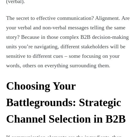
(verbal).
The secret to effective communication? Alignment. Are
your verbal and non-verbal messages telling the same
story? Because in those complex B2B decision-making
units you’re navigating, different stakeholders will be
sensitive to different cues – some focusing on your
words, others on everything surrounding them.
Choosing Your
Battlegrounds: Strategic
Channel Selection in B2B