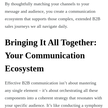
By thoughtfully matching your channels to your
message and audience, you create a communication
ecosystem that supports those complex, extended B2B
sales journeys we all navigate daily.
Bringing It All Together:
Your Communication
Ecosystem
Effective B2B communication isn’t about mastering
any single element – it’s about orchestrating all these
components into a coherent strategy that resonates with
your specific audience. It’s like conducting a symphony