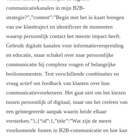
communicatiekanalen in mijn B2B-
strategie?”,”content”:”Begin met het in kaart brengen
van uw klanttraject en identificeer de momenten
waarop persoonlijk contact het meeste impact heeft.
Gebruik digitale kanalen voor informatieverspreiding
en educatie, maar schakel over naar persoonlijke
communicatie bij complexe vragen of belangrijke
beslismomenten. Test verschillende combinaties en
vraag actief om feedback van klanten over hun
communicatievoorkeuren. Het gaat niet om het kiezen
tussen persoonlijk of digitaal, maar om het creëren van
een geïntegreerde aanpak waarin beide elkaar
versterken.”},{“id”:1,”title”:”Wat zijn de meest
voorkomende fouten in B2B-communicatie en hoe kan