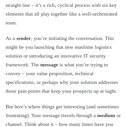
straight line – it’s a rich, cyclical process with six key
elements that all play together like a well-orchestrated
team.
As a
sender
, you’re initiating the conversation. This
might be you launching that new maritime logistics
solution or introducing an innovative IT security
framework. The
message
is what you’re trying to
convey – your value proposition, technical
specifications, or perhaps why your solution addresses
those pain points that keep your prospects up at night.
But here’s where things get interesting (and sometimes
frustrating). Your message travels through a
medium
or
channel. Think about it – how many times have you