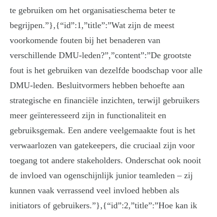
te gebruiken om het organisatieschema beter te
begrijpen.”},{“id”:1,”title”:”Wat zijn de meest
voorkomende fouten bij het benaderen van
verschillende DMU-leden?”,”content”:”De grootste
fout is het gebruiken van dezelfde boodschap voor alle
DMU-leden. Besluitvormers hebben behoefte aan
strategische en financiële inzichten, terwijl gebruikers
meer geïnteresseerd zijn in functionaliteit en
gebruiksgemak. Een andere veelgemaakte fout is het
verwaarlozen van gatekeepers, die cruciaal zijn voor
toegang tot andere stakeholders. Onderschat ook nooit
de invloed van ogenschijnlijk junior teamleden – zij
kunnen vaak verrassend veel invloed hebben als
initiators of gebruikers.”},{“id”:2,”title”:”Hoe kan ik