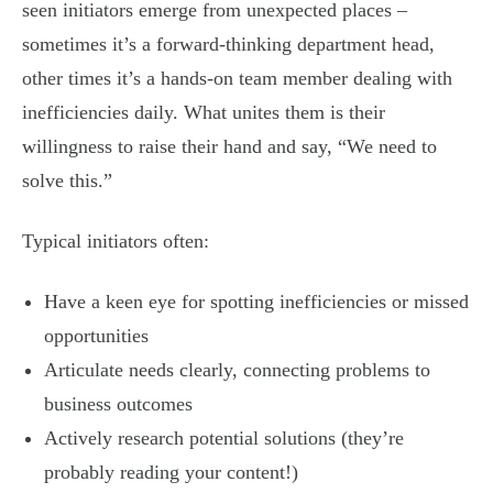
seen initiators emerge from unexpected places –
sometimes it’s a forward-thinking department head,
other times it’s a hands-on team member dealing with
inefficiencies daily. What unites them is their
willingness to raise their hand and say, “We need to
solve this.”
Typical initiators often:
Have a keen eye for spotting inefficiencies or missed
opportunities
Articulate needs clearly, connecting problems to
business outcomes
Actively research potential solutions (they’re
probably reading your content!)