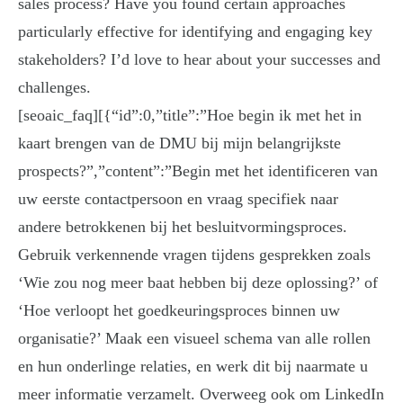
sales process? Have you found certain approaches
particularly effective for identifying and engaging key
stakeholders? I’d love to hear about your successes and
challenges.
[seoaic_faq][{“id”:0,”title”:”Hoe begin ik met het in
kaart brengen van de DMU bij mijn belangrijkste
prospects?”,”content”:”Begin met het identificeren van
uw eerste contactpersoon en vraag specifiek naar
andere betrokkenen bij het besluitvormingsproces.
Gebruik verkennende vragen tijdens gesprekken zoals
‘Wie zou nog meer baat hebben bij deze oplossing?’ of
‘Hoe verloopt het goedkeuringsproces binnen uw
organisatie?’ Maak een visueel schema van alle rollen
en hun onderlinge relaties, en werk dit bij naarmate u
meer informatie verzamelt. Overweeg ook om LinkedIn