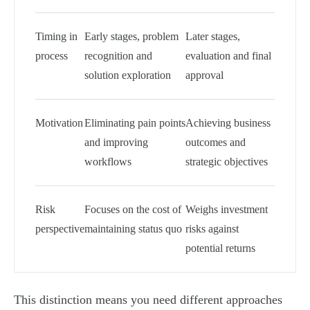
Timing in
Early stages, problem
Later stages,
process
recognition and
evaluation and final
solution exploration
approval
Motivation
Eliminating pain points
Achieving business
and improving
outcomes and
workflows
strategic objectives
Risk
Focuses on the cost of
Weighs investment
perspective
maintaining status quo
risks against
potential returns
This distinction means you need different approaches