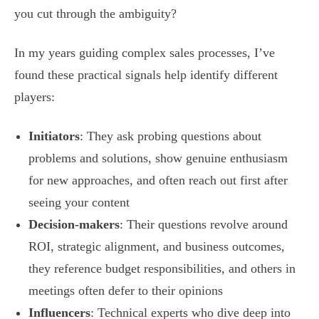
you cut through the ambiguity?
In my years guiding complex sales processes, I’ve
found these practical signals help identify different
players:
Initiators
: They ask probing questions about
problems and solutions, show genuine enthusiasm
for new approaches, and often reach out first after
seeing your content
Decision-makers
: Their questions revolve around
ROI, strategic alignment, and business outcomes,
they reference budget responsibilities, and others in
meetings often defer to their opinions
Influencers
: Technical experts who dive deep into