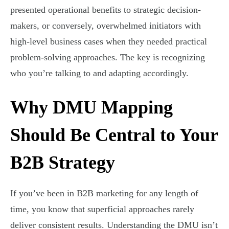
presented operational benefits to strategic decision-
makers, or conversely, overwhelmed initiators with
high-level business cases when they needed practical
problem-solving approaches. The key is recognizing
who you’re talking to and adapting accordingly.
Why DMU Mapping
Should Be Central to Your
B2B Strategy
If you’ve been in B2B marketing for any length of
time, you know that superficial approaches rarely
deliver consistent results. Understanding the DMU isn’t