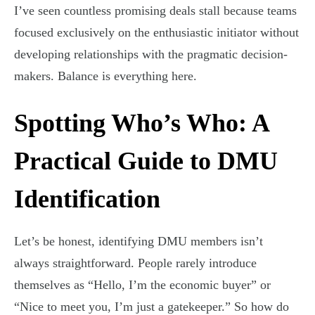
I’ve seen countless promising deals stall because teams
focused exclusively on the enthusiastic initiator without
developing relationships with the pragmatic decision-
makers. Balance is everything here.
Spotting Who’s Who: A
Practical Guide to DMU
Identification
Let’s be honest, identifying DMU members isn’t
always straightforward. People rarely introduce
themselves as “Hello, I’m the economic buyer” or
“Nice to meet you, I’m just a gatekeeper.” So how do