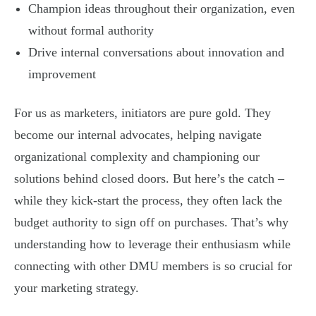
Champion ideas throughout their organization, even
without formal authority
Drive internal conversations about innovation and
improvement
For us as marketers, initiators are pure gold. They
become our internal advocates, helping navigate
organizational complexity and championing our
solutions behind closed doors. But here’s the catch –
while they kick-start the process, they often lack the
budget authority to sign off on purchases. That’s why
understanding how to leverage their enthusiasm while
connecting with other DMU members is so crucial for
your marketing strategy.