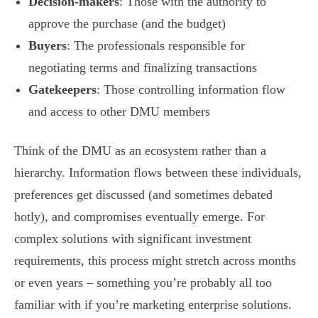
Decision-makers
: Those with the authority to
approve the purchase (and the budget)
Buyers
: The professionals responsible for
negotiating terms and finalizing transactions
Gatekeepers
: Those controlling information flow
and access to other DMU members
Think of the DMU as an ecosystem rather than a
hierarchy. Information flows between these individuals,
preferences get discussed (and sometimes debated
hotly), and compromises eventually emerge. For
complex solutions with significant investment
requirements, this process might stretch across months
or even years – something you’re probably all too
familiar with if you’re marketing enterprise solutions.