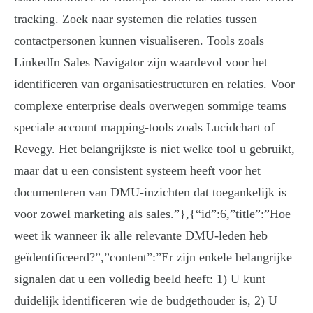
tracking. Zoek naar systemen die relaties tussen
contactpersonen kunnen visualiseren. Tools zoals
LinkedIn Sales Navigator zijn waardevol voor het
identificeren van organisatiestructuren en relaties. Voor
complexe enterprise deals overwegen sommige teams
speciale account mapping-tools zoals Lucidchart of
Revegy. Het belangrijkste is niet welke tool u gebruikt,
maar dat u een consistent systeem heeft voor het
documenteren van DMU-inzichten dat toegankelijk is
voor zowel marketing als sales.”},{“id”:6,”title”:”Hoe
weet ik wanneer ik alle relevante DMU-leden heb
geïdentificeerd?”,”content”:”Er zijn enkele belangrijke
signalen dat u een volledig beeld heeft: 1) U kunt
duidelijk identificeren wie de budgethouder is, 2) U