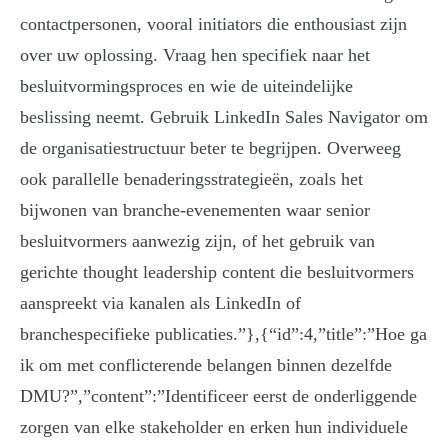
contactpersonen, vooral initiators die enthousiast zijn
over uw oplossing. Vraag hen specifiek naar het
besluitvormingsproces en wie de uiteindelijke
beslissing neemt. Gebruik LinkedIn Sales Navigator om
de organisatiestructuur beter te begrijpen. Overweeg
ook parallelle benaderingsstrategieën, zoals het
bijwonen van branche-evenementen waar senior
besluitvormers aanwezig zijn, of het gebruik van
gerichte thought leadership content die besluitvormers
aanspreekt via kanalen als LinkedIn of
branchespecifieke publicaties.”},{“id”:4,”title”:”Hoe ga
ik om met conflicterende belangen binnen dezelfde
DMU?”,”content”:”Identificeer eerst de onderliggende
zorgen van elke stakeholder en erken hun individuele