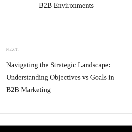
B2B Environments
NEXT:
Navigating the Strategic Landscape:
Understanding Objectives vs Goals in
B2B Marketing