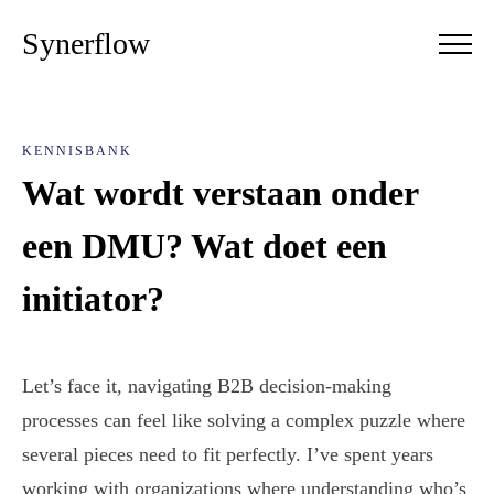
Synerflow
KENNISBANK
Wat wordt verstaan onder
een DMU? Wat doet een
initiator?
Let’s face it, navigating B2B decision-making
processes can feel like solving a complex puzzle where
several pieces need to fit perfectly. I’ve spent years
working with organizations where understanding who’s