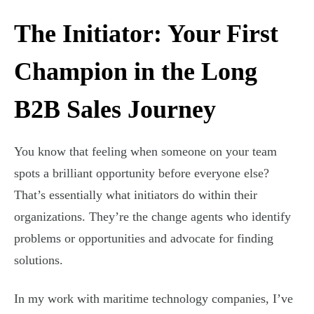
The Initiator: Your First
Champion in the Long
B2B Sales Journey
You know that feeling when someone on your team
spots a brilliant opportunity before everyone else?
That’s essentially what initiators do within their
organizations. They’re the change agents who identify
problems or opportunities and advocate for finding
solutions.
In my work with maritime technology companies, I’ve