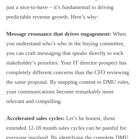
just a nice-to-have – it’s fundamental to driving
predictable revenue growth. Here’s why:
Message resonance that drives engagement:
When
you understand who’s who in the buying committee,
you can craft messaging that speaks directly to each
stakeholder’s priorities. Your IT director prospect has
completely different concerns than the CFO reviewing
the same proposal. By mapping content to DMU roles,
your communications become remarkably more
relevant and compelling.
Accelerated sales cycles:
Let’s be honest, those
extended 12-18 month sales cycles can be painful for
everyone involved. By identifying the complete DMU