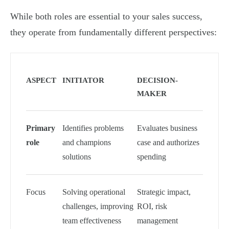
While both roles are essential to your sales success,
they operate from fundamentally different perspectives:
ASPECT
INITIATOR
DECISION-
MAKER
Primary
Identifies problems
Evaluates business
role
and champions
case and authorizes
solutions
spending
Focus
Solving operational
Strategic impact,
challenges, improving
ROI, risk
team effectiveness
management