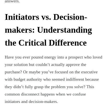
answers.
Initiators vs. Decision-
makers: Understanding
the Critical Difference
Have you ever poured energy into a prospect who loved
your solution but couldn’t actually approve the
purchase? Or maybe you’ve focused on the executive
with budget authority who seemed indifferent because
they didn’t fully grasp the problem you solve? This
common disconnect happens when we confuse
initiators and decision-makers.