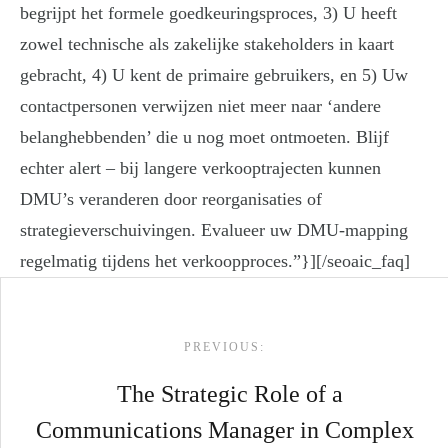
begrijpt het formele goedkeuringsproces, 3) U heeft
zowel technische als zakelijke stakeholders in kaart
gebracht, 4) U kent de primaire gebruikers, en 5) Uw
contactpersonen verwijzen niet meer naar ‘andere
belanghebbenden’ die u nog moet ontmoeten. Blijf
echter alert – bij langere verkooptrajecten kunnen
DMU’s veranderen door reorganisaties of
strategieverschuivingen. Evalueer uw DMU-mapping
regelmatig tijdens het verkoopproces.”}][/seoaic_faq]
Post navigation
PREVIOUS:
The Strategic Role of a
Communications Manager in Complex