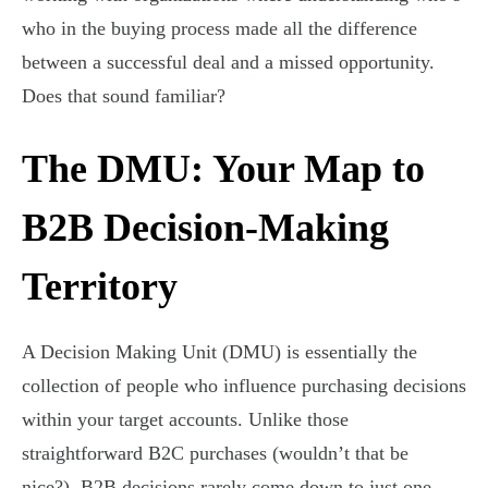
who in the buying process made all the difference
between a successful deal and a missed opportunity.
Does that sound familiar?
The DMU: Your Map to
B2B Decision-Making
Territory
A Decision Making Unit (DMU) is essentially the
collection of people who influence purchasing decisions
within your target accounts. Unlike those
straightforward B2C purchases (wouldn’t that be
nice?), B2B decisions rarely come down to just one