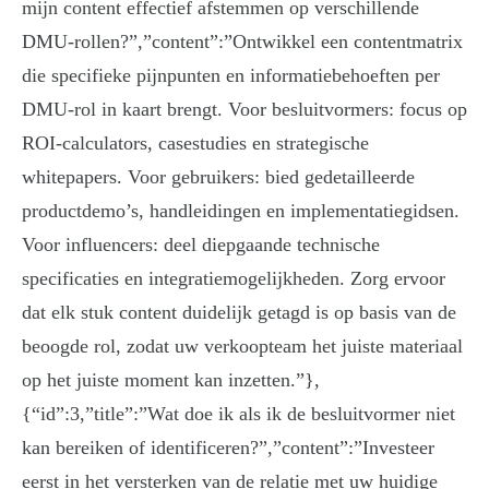
mijn content effectief afstemmen op verschillende
DMU-rollen?”,”content”:”Ontwikkel een contentmatrix
die specifieke pijnpunten en informatiebehoeften per
DMU-rol in kaart brengt. Voor besluitvormers: focus op
ROI-calculators, casestudies en strategische
whitepapers. Voor gebruikers: bied gedetailleerde
productdemo’s, handleidingen en implementatiegidsen.
Voor influencers: deel diepgaande technische
specificaties en integratiemogelijkheden. Zorg ervoor
dat elk stuk content duidelijk getagd is op basis van de
beoogde rol, zodat uw verkoopteam het juiste materiaal
op het juiste moment kan inzetten.”},
{“id”:3,”title”:”Wat doe ik als ik de besluitvormer niet
kan bereiken of identificeren?”,”content”:”Investeer
eerst in het versterken van de relatie met uw huidige