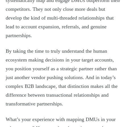
systematically map and engage DMUs outperform their
competitors. They not only close more deals but
develop the kind of multi-threaded relationships that
lead to account expansion, referrals, and genuine
partnerships.
By taking the time to truly understand the human
ecosystem making decisions in your target accounts,
you position yourself as a strategic partner rather than
just another vendor pushing solutions. And in today’s
complex B2B landscape, that distinction makes all the
difference between transactional relationships and
transformative partnerships.
What’s your experience with mapping DMUs in your