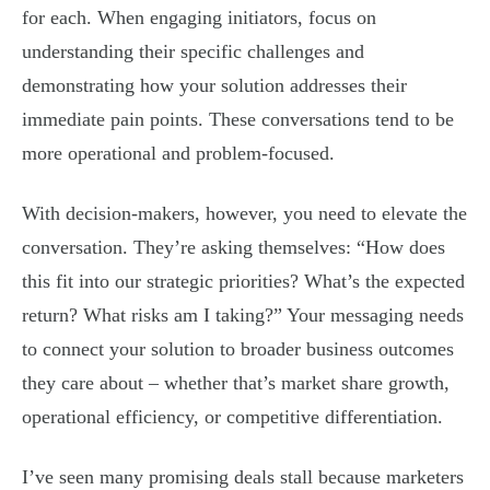
for each. When engaging initiators, focus on
understanding their specific challenges and
demonstrating how your solution addresses their
immediate pain points. These conversations tend to be
more operational and problem-focused.
With decision-makers, however, you need to elevate the
conversation. They’re asking themselves: “How does
this fit into our strategic priorities? What’s the expected
return? What risks am I taking?” Your messaging needs
to connect your solution to broader business outcomes
they care about – whether that’s market share growth,
operational efficiency, or competitive differentiation.
I’ve seen many promising deals stall because marketers