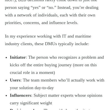
person saying “yes” or “no.” Instead, you’re dealing
with a network of individuals, each with their own
priorities, concerns, and influence levels.
In my experience working with IT and maritime
industry clients, these DMUs typically include:
Initiator
: The person who recognizes a problem and
kicks off the entire buying journey (more on this
crucial role in a moment)
Users
: The team members who’ll actually work with
your solution day-to-day
Influencers
: Subject matter experts whose opinions
carry significant weight