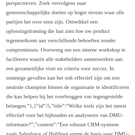
perspectieven. Zoek vervolgens naar
gemeenschappelijke doelen op hoger niveau waar alle
partijen het over eens zijn. Ontwikkel een
oplossingsframing die laat zien hoe uw product
tegemoetkomt aan verschillende behoeften zonder
compromissen. Overweeg om een interne workshop te
faciliteren waarin alle stakeholders samenwerken aan
een gezamenlijke visie en criteria voor succes. In
sommige gevallen kan het ook effectief zijn om een
neutrale champion binnen de organisatie te identificeren
die kan helpen bij het overbruggen van tegengestelde
belangen.”},{“id”:5,”title”:”Welke tools zijn het meest
effectief voor het bijhouden en analyseren van DMU-
informatie?”,”content”:”Een robuust CRM-systeem
zoals Salesforce of HubSpot vormt de basis voor DMU-