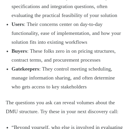
specifications and integration questions, often
evaluating the practical feasibility of your solution
Users
: Their concerns center on day-to-day
functionality, ease of implementation, and how your
solution fits into existing workflows
Buyers
: These folks zero in on pricing structures,
contract terms, and procurement processes
Gatekeepers
: They control meeting scheduling,
manage information sharing, and often determine
who gets access to key stakeholders
The questions you ask can reveal volumes about the
DMU structure. Try these in your next discovery call:
“Beyond yourself, who else is involved in evaluating