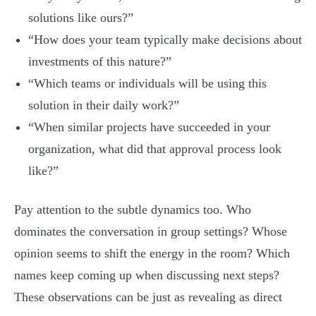
solutions like ours?”
“How does your team typically make decisions about
investments of this nature?”
“Which teams or individuals will be using this
solution in their daily work?”
“When similar projects have succeeded in your
organization, what did that approval process look
like?”
Pay attention to the subtle dynamics too. Who
dominates the conversation in group settings? Whose
opinion seems to shift the energy in the room? Which
names keep coming up when discussing next steps?
These observations can be just as revealing as direct