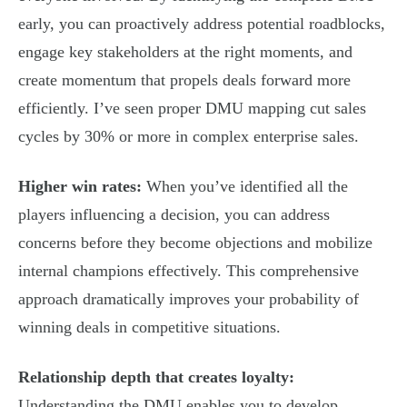
early, you can proactively address potential roadblocks,
engage key stakeholders at the right moments, and
create momentum that propels deals forward more
efficiently. I’ve seen proper DMU mapping cut sales
cycles by 30% or more in complex enterprise sales.
Higher win rates:
When you’ve identified all the
players influencing a decision, you can address
concerns before they become objections and mobilize
internal champions effectively. This comprehensive
approach dramatically improves your probability of
winning deals in competitive situations.
Relationship depth that creates loyalty:
Understanding the DMU enables you to develop