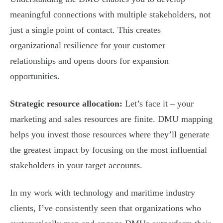
meaningful connections with multiple stakeholders, not
just a single point of contact. This creates
organizational resilience for your customer
relationships and opens doors for expansion
opportunities.
Strategic resource allocation:
Let’s face it – your
marketing and sales resources are finite. DMU mapping
helps you invest those resources where they’ll generate
the greatest impact by focusing on the most influential
stakeholders in your target accounts.
In my work with technology and maritime industry
clients, I’ve consistently seen that organizations who